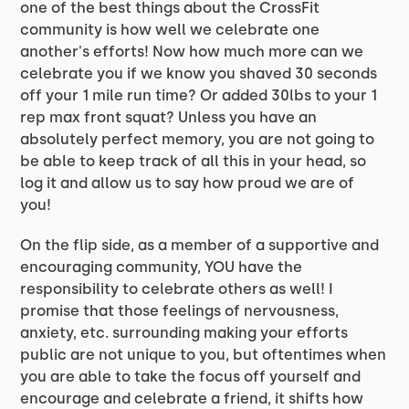
one of the best things about the CrossFit
community is how well we celebrate one
another's efforts! Now how much more can we
celebrate you if we know you shaved 30 seconds
off your 1 mile run time? Or added 30lbs to your 1
rep max front squat? Unless you have an
absolutely perfect memory, you are not going to
be able to keep track of all this in your head, so
log it and allow us to say how proud we are of
you!
On the flip side, as a member of a supportive and
encouraging community, YOU have the
responsibility to celebrate others as well! I
promise that those feelings of nervousness,
anxiety, etc. surrounding making your efforts
public are not unique to you, but oftentimes when
you are able to take the focus off yourself and
encourage and celebrate a friend, it shifts how