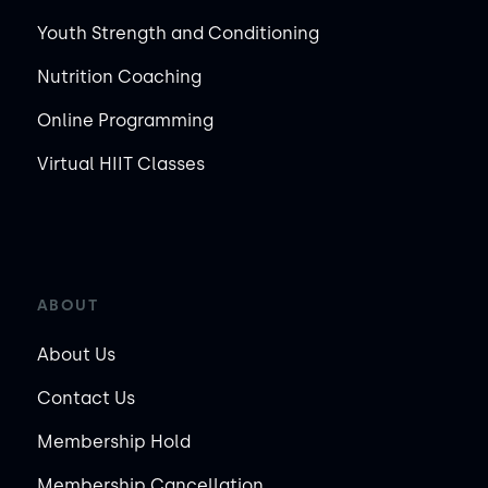
Youth Strength and Conditioning
Nutrition Coaching
Online Programming
Virtual HIIT Classes
ABOUT
About Us
Contact Us
Membership Hold
Membership Cancellation