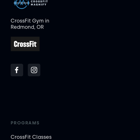
CrossFit Gym in
Redmond, OR
PROGRAMS
CrossFit Classes