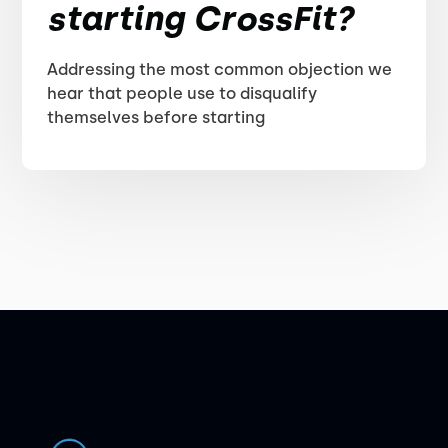
starting CrossFit?
Addressing the most common objection we
hear that people use to disqualify
themselves before starting