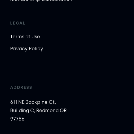
LEGAL
Terms of Use
Privacy Policy
ADDRESS
611 NE Jackpine Ct,
Building C, Redmond OR
97756