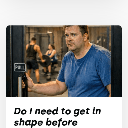
Do I need to get in
shape before