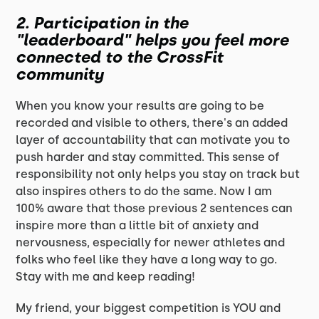
2. Participation in the
"leaderboard" helps you feel more
connected to the CrossFit
community
When you know your results are going to be
recorded and visible to others, there's an added
layer of accountability that can motivate you to
push harder and stay committed. This sense of
responsibility not only helps you stay on track but
also inspires others to do the same. Now I am
100% aware that those previous 2 sentences can
inspire more than a little bit of anxiety and
nervousness, especially for newer athletes and
folks who feel like they have a long way to go.
Stay with me and keep reading!
My friend, your biggest competition is YOU and