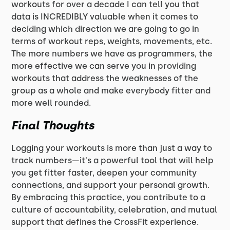
workouts for over a decade I can tell you that
data is INCREDIBLY valuable when it comes to
deciding which direction we are going to go in
terms of workout reps, weights, movements, etc.
The more numbers we have as programmers, the
more effective we can serve you in providing
workouts that address the weaknesses of the
group as a whole and make everybody fitter and
more well rounded.
Final Thoughts
Logging your workouts is more than just a way to
track numbers—it's a powerful tool that will help
you get fitter faster, deepen your community
connections, and support your personal growth.
By embracing this practice, you contribute to a
culture of accountability, celebration, and mutual
support that defines the CrossFit experience.