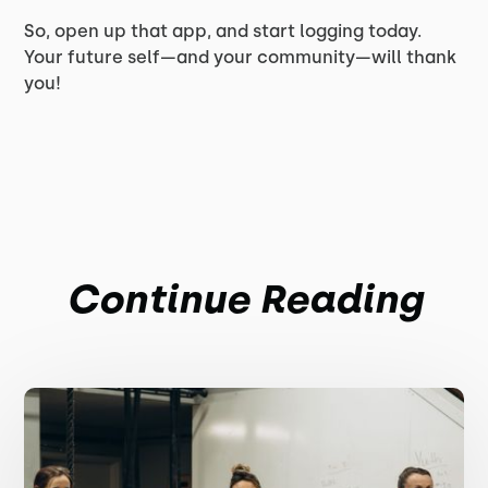
So, open up that app, and start logging today.
Your future self—and your community—will thank
you!
Continue Reading