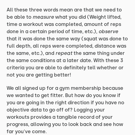
All these three words mean are that we need to
be able to
measure
what you did (Weight lifted,
time a workout was completed, amount of reps
done in a certain period of time, etc.),
observe
that it was done the same way (squat was done to
full depth, all reps were completed, distance was
the same, etc.), and
repeat
the same thing under
the same conditions at a later date. With these 3
criteria you are able to definitely tell whether or
not you are getting better!
We all signed up for a gym membership because
we wanted to get fitter. But how do you know if
you are going in the right direction if you have no
objective data to go off of? Logging your
workouts provides a tangible record of your
progress, allowing you to look back and see how
far you've come.