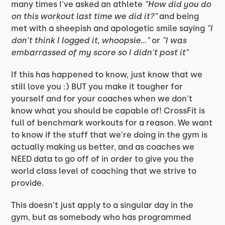
many times I've asked an athlete
"How did you do
on this workout last time we did it?"
and being
met with a sheepish and apologetic smile saying
"I
don't think I logged it, whoopsie..."
or
"I was
embarrassed of my score so I didn't post it"
If this has happened to know, just know that we
still love you :) BUT you make it tougher for
yourself and for your coaches when we don't
know what you should be capable of! CrossFit is
full of benchmark workouts for a reason. We want
to know if the stuff that we're doing in the gym is
actually making us better, and as coaches we
NEED data to go off of in order to give you the
world class level of coaching that we strive to
provide.
This doesn't just apply to a singular day in the
gym, but as somebody who has programmed