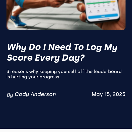
Why Do I Need To Log My
Score Every Day?
3 reasons why keeping yourself off the leaderboard
is hurting your progress
Cody Anderson
May 15, 2025
By