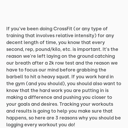
If you've been doing CrossFit (or any type of
training that involves relative intensity) for any
decent length of time, you know that every
second, rep, pound/kilo, etc. is important. It's the
reason we're left laying on the ground catching
our breath after a 2k row test and the reason we
have to focus our mind before grabbing the
barbell to hit a heavy squat. If you work hard in
the gym (and you should), you should also want to
know that the hard work you are putting in is
making a difference and pushing you closer to
your goals and desires. Tracking your workouts
and results is going to help you make sure that
happens, so here are 3 reasons why you should be
logging every workout you do!