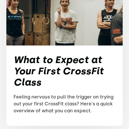
What to Expect at
Your First CrossFit
Class
Feeling nervous to pull the trigger on trying
out your first CrossFit class? Here's a quick
overview of what you can expect.