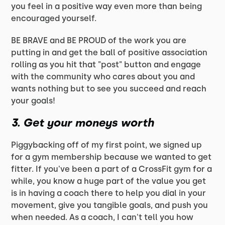
you feel in a positive way even more than being
encouraged yourself.
BE BRAVE and BE PROUD of the work you are
putting in and get the ball of positive association
rolling as you hit that "post" button and engage
with the community who cares about you and
wants nothing but to see you succeed and reach
your goals!
3. Get your moneys worth
Piggybacking off of my first point, we signed up
for a gym membership because we wanted to get
fitter. If you've been a part of a CrossFit gym for a
while, you know a huge part of the value you get
is in having a coach there to help you dial in your
movement, give you tangible goals, and push you
when needed. As a coach, I can't tell you how