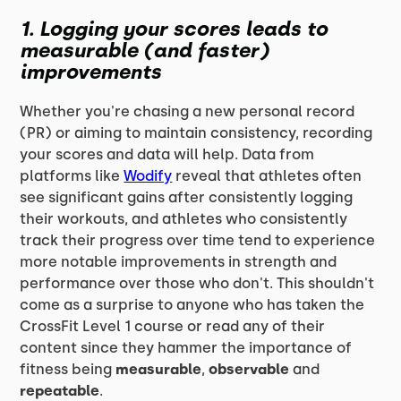
1. Logging your scores leads to
measurable (and faster)
improvements
Whether you're chasing a new personal record
(PR) or aiming to maintain consistency, recording
your scores and data will help. Data from
platforms like
Wodify
reveal that athletes often
see significant gains after consistently logging
their workouts, and athletes who consistently
track their progress over time tend to experience
more notable improvements in strength and
performance over those who don't. This shouldn't
come as a surprise to anyone who has taken the
CrossFit Level 1 course or read any of their
content since they hammer the importance of
fitness being
measurable
,
observable
and
repeatable
.