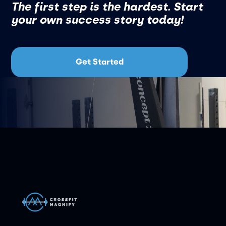
The first step is the hardest. Start
your own success story today!
Get Started