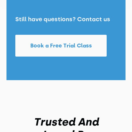
Still have questions? Contact us
Book a Free Trial Class
Trusted And