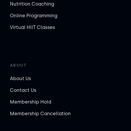
Nutrition Coaching
Online Programming
Virtual HIIT Classes
ABOUT
About Us
Contact Us
Membership Hold
Membership Cancellation