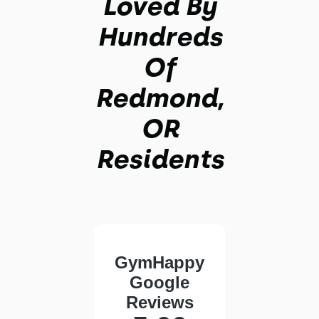
Loved By
Hundreds
Of
Redmond,
OR
Residents