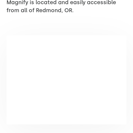
Magnify is located and easily accessible
from all of Redmond, OR.