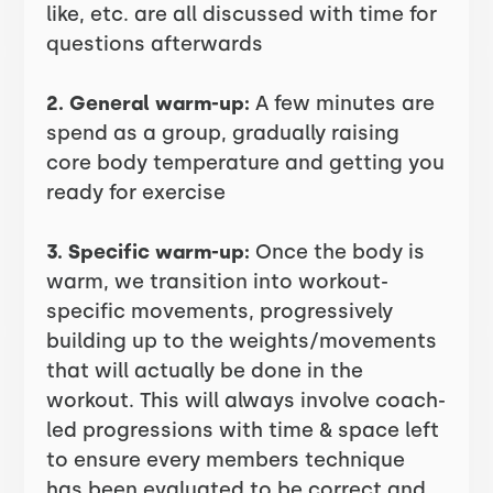
like, etc. are all discussed with time for
questions afterwards
2. General warm-up:
A few minutes are
spend as a group, gradually raising
core body temperature and getting you
ready for exercise
3. Specific warm-up:
Once the body is
warm, we transition into workout-
specific movements, progressively
building up to the weights/movements
that will actually be done in the
workout. This will always involve coach-
led progressions with time & space left
to ensure every members technique
has been evaluated to be correct and