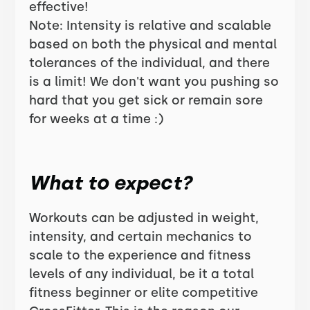
effective!
Note: Intensity is relative and scalable
based on both the physical and mental
tolerances of the individual, and there
is a limit! We don't want you pushing so
hard that you get sick or remain sore
for weeks at a time :)
What to expect?
Workouts can be adjusted in weight,
intensity, and certain mechanics to
scale to the experience and fitness
levels of any individual, be it a total
fitness beginner or elite competitive