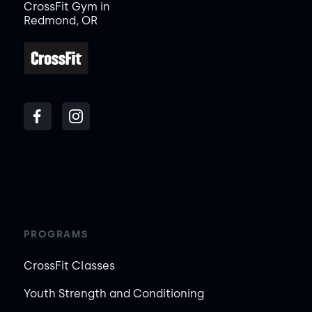
CrossFit Gym in
Redmond, OR
PROGRAMS
CrossFit Classes
Youth Strength and Conditioning