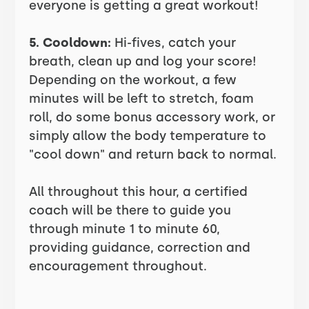
everyone is getting a great workout!
5. Cooldown:
Hi-fives, catch your
breath, clean up and log your score!
Depending on the workout, a few
minutes will be left to stretch, foam
roll, do some bonus accessory work, or
simply allow the body temperature to
"cool down" and return back to normal.
All throughout this hour, a certified
coach will be there to guide you
through minute 1 to minute 60,
providing guidance, correction and
encouragement throughout.