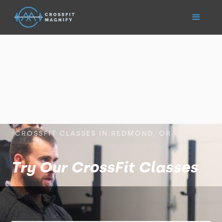
CROSSFIT CLASSES IN REDMOND, OR
Try Our CrossFit Classes