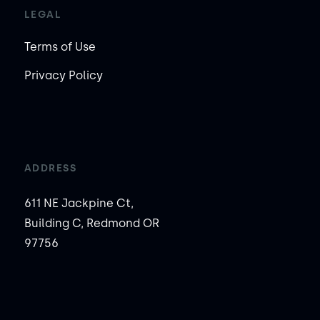
LEGAL
Terms of Use
Privacy Policy
ADDRESS
611 NE Jackpine Ct,
Building C, Redmond OR
97756