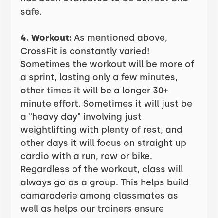
safe.
4. Workout:
As mentioned above,
CrossFit is constantly varied!
Sometimes the workout will be more of
a sprint, lasting only a few minutes,
other times it will be a longer 30+
minute effort. Sometimes it will just be
a "heavy day" involving just
weightlifting with plenty of rest, and
other days it will focus on straight up
cardio with a run, row or bike.
Regardless of the workout, class will
always go as a group. This helps build
camaraderie among classmates as
well as helps our trainers ensure