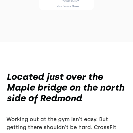
Located just over the
Maple bridge on the north
side of Redmond
Working out at the gym isn't easy. But
getting there shouldn't be hard. CrossFit