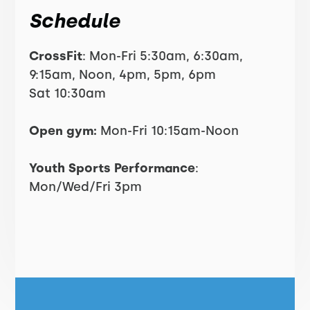
Schedule
CrossFit
: Mon-Fri 5:30am, 6:30am,
9:15am, Noon, 4pm, 5pm, 6pm
Sat 10:30am
Open gym:
Mon-Fri 10:15am-Noon
Youth Sports Performance
:
Mon/Wed/Fri 3pm