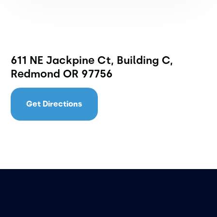
611 NE Jackpine Ct, Building C,
Redmond OR 97756
Get Directions