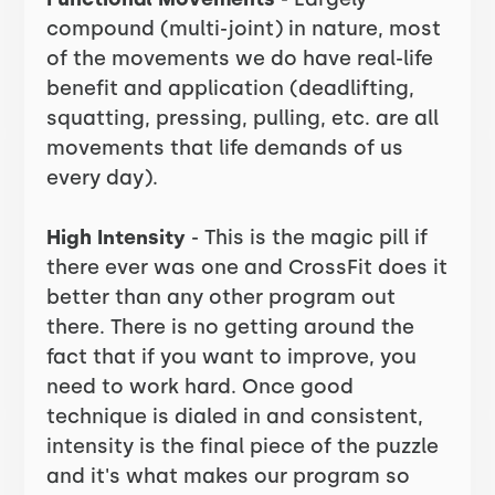
compound (multi-joint) in nature, most
of the movements we do have real-life
benefit and application (deadlifting,
squatting, pressing, pulling, etc. are all
movements that life demands of us
every day).
High Intensity
- This is the magic pill if
there ever was one and CrossFit does it
better than any other program out
there. There is no getting around the
fact that if you want to improve, you
need to work hard. Once good
technique is dialed in and consistent,
intensity is the final piece of the puzzle
and it's what makes our program so