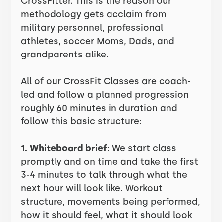
CrossFitter. This is the reason our
methodology gets acclaim from
military personnel, professional
athletes, soccer Moms, Dads, and
grandparents alike.
All of our CrossFit Classes are coach-
led and follow a planned progression
roughly 60 minutes in duration and
follow this basic structure:
1. Whiteboard brief:
We start class
promptly and on time and take the first
3-4 minutes to talk through what the
next hour will look like. Workout
structure, movements being performed,
how it should feel, what it should look