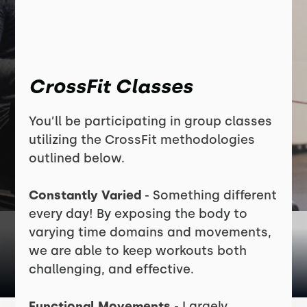
CrossFit Classes
You’ll be participating in group classes
utilizing the CrossFit methodologies
outlined below.
Constantly Varied
- Something different
every day! By exposing the body to
varying time domains and movements,
we are able to keep workouts both
challenging, and effective.
Functional Movements
- Largely