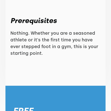
Prerequisites
Nothing. Whether you are a seasoned
athlete or it's the first time you have
ever stepped foot in a gym, this is your
starting point.