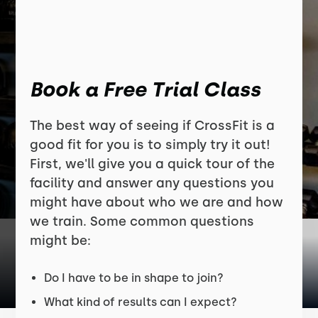
Book a Free Trial Class
The best way of seeing if CrossFit is a
good fit for you is to simply try it out!
First, we'll give you a quick tour of the
facility and answer any questions you
might have about who we are and how
we train. Some common questions
might be:
Do I have to be in shape to join?
What kind of results can I expect?