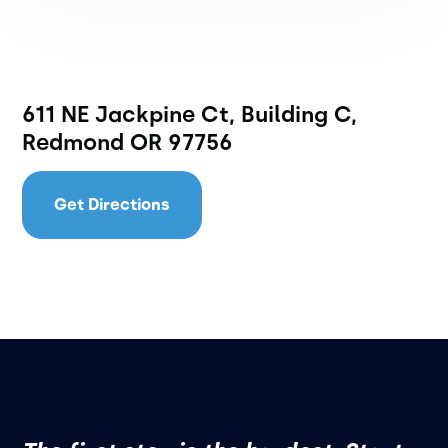
611 NE Jackpine Ct, Building C,
Redmond OR 97756
Get Directions