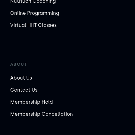
Nutrition Coaching
Online Programming
Virtual HIIT Classes
ABOUT
About Us
Contact Us
Membership Hold
Membership Cancellation