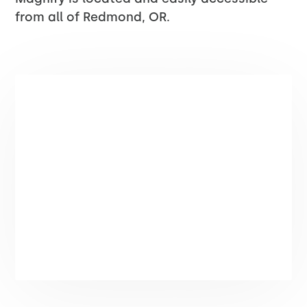
from all of Redmond, OR.