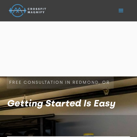
FREE CONSULTATION IN REDMOND, OR
Getting Started Is Easy