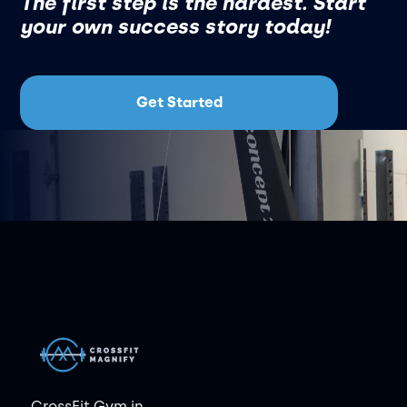
The first step is the hardest. Start
your own success story today!
Get Started
CrossFit Gym in