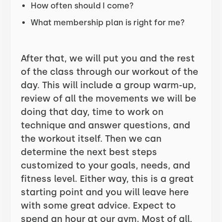
How often should I come?
What membership plan is right for me?
After that, we will put you and the rest
of the class through our workout of the
day. This will include a group warm-up,
review of all the movements we will be
doing that day, time to work on
technique and answer questions, and
the workout itself. Then we can
determine the next best steps
customized to your goals, needs, and
fitness level. Either way, this is a great
starting point and you will leave here
with some great advice. Expect to
spend an hour at our gym. Most of all,