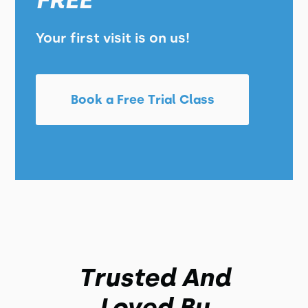
FREE
Your first visit is on us!
Book a Free Trial Class
Trusted And
Loved By