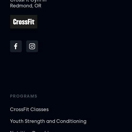
Redmond, OR
PROGRAMS
CrossFit Classes
Youth Strength and Conditioning