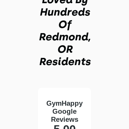
Hundreds
Of
Redmond,
OR
Residents