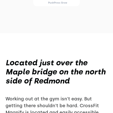
Located just over the
Maple bridge on the north
side of Redmond
Working out at the gym isn't easy. But
getting there shouldn't be hard. CrossFit
Magnify is located and easily accessible