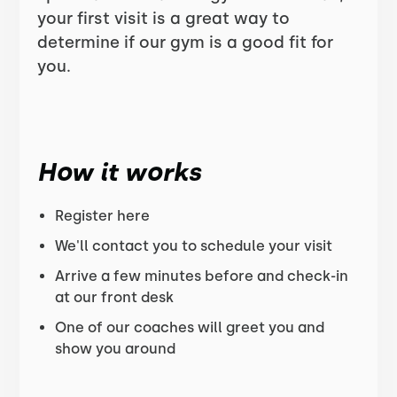
your first visit is a great way to
determine if our gym is a good fit for
you.
How it works
Register here
We'll contact you to schedule your visit
Arrive a few minutes before and check-in
at our front desk
One of our coaches will greet you and
show you around