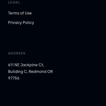
LEGAL
Terms of Use
Privacy Policy
ADDRESS
611 NE Jackpine Ct,
Building C, Redmond OR
97756