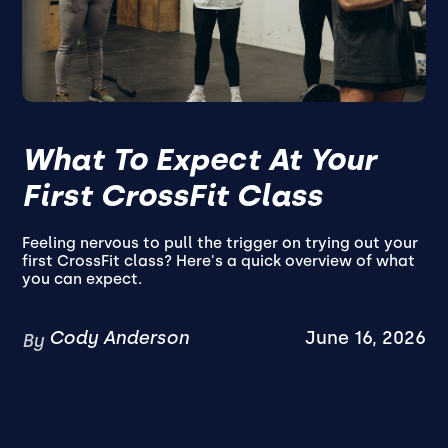
What To Expect At Your
First CrossFit Class
Feeling nervous to pull the trigger on trying out your
first CrossFit class? Here's a quick overview of what
you can expect.
Cody Anderson
June 16, 2026
By