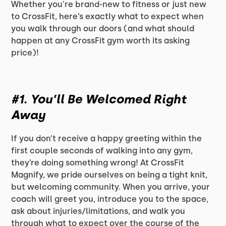
Whether you're brand-new to fitness or just new
to CrossFit, here’s exactly what to expect when
you walk through our doors (and what should
happen at any CrossFit gym worth its asking
price)!
#1. You’ll Be Welcomed Right
Away
If you don’t receive a happy greeting within the
first couple seconds of walking into any gym,
they’re doing something wrong! At CrossFit
Magnify, we pride ourselves on being a tight knit,
but welcoming community. When you arrive, your
coach will greet you, introduce you to the space,
ask about injuries/limitations, and walk you
through what to expect over the course of the