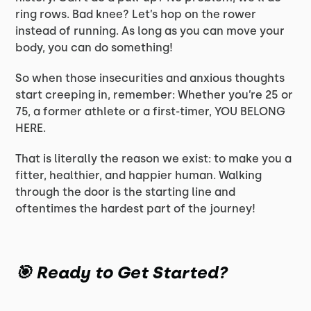
ring rows. Bad knee? Let’s hop on the rower
instead of running. As long as you can move your
body, you can do something!
So when those insecurities and anxious thoughts
start creeping in, remember: Whether you’re 25 or
75, a former athlete or a first-timer, YOU BELONG
HERE.
That is literally the reason we exist: to make you a
fitter, healthier, and happier human. Walking
through the door is the starting line and
oftentimes the hardest part of the journey!
🎯 Ready to Get Started?