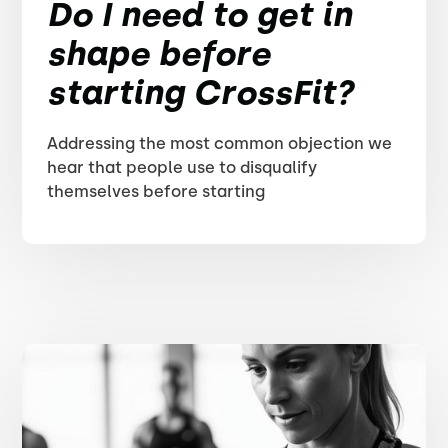
Do I need to get in
shape before
starting CrossFit?
Addressing the most common objection we
hear that people use to disqualify
themselves before starting