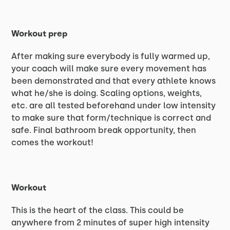
Workout prep
After making sure everybody is fully warmed up,
your coach will make sure every movement has
been demonstrated and that every athlete knows
what he/she is doing. Scaling options, weights,
etc. are all tested beforehand under low intensity
to make sure that form/technique is correct and
safe. Final bathroom break opportunity, then
comes the workout!
Workout
This is the heart of the class. This could be
anywhere from 2 minutes of super high intensity