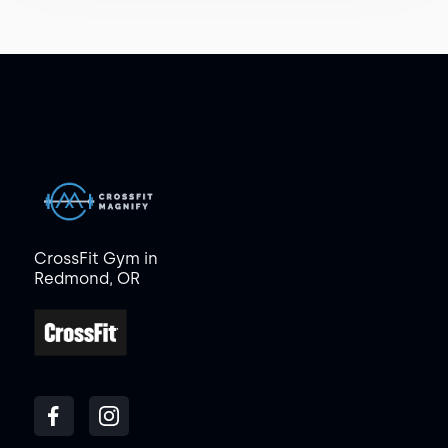
CrossFit Gym in
Redmond, OR