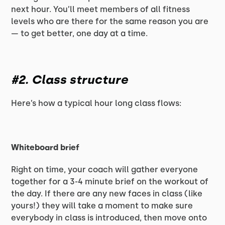
next hour. You’ll meet members of all fitness
levels who are there for the same reason you are
— to get better, one day at a time.
#2. Class structure
Here’s how a typical hour long class flows:
Whiteboard brief
Right on time, your coach will gather everyone
together for a 3-4 minute brief on the workout of
the day. If there are any new faces in class (like
yours!) they will take a moment to make sure
everybody in class is introduced, then move onto