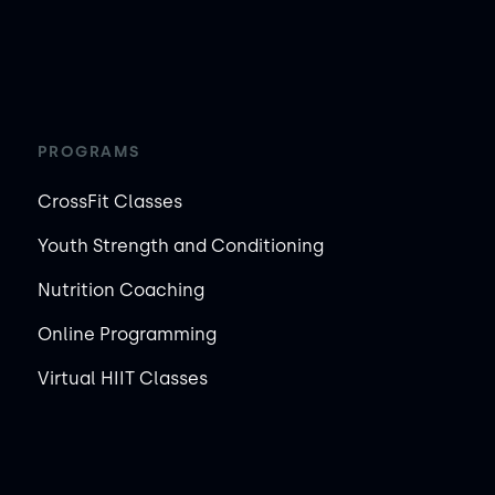
PROGRAMS
CrossFit Classes
Youth Strength and Conditioning
Nutrition Coaching
Online Programming
Virtual HIIT Classes