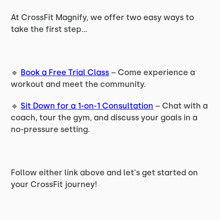
At CrossFit Magnify, we offer two easy ways to
take the first step...
🔹
Book a Free Trial Class
– Come experience a
workout and meet the community.
🔹
Sit Down for a 1-on-1 Consultation
– Chat with a
coach, tour the gym, and discuss your goals in a
no-pressure setting.
Follow either link above and let's get started on
your CrossFit journey!