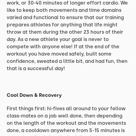
work, or 30-40 minutes of longer effort cardio. We
like to keep both movements and time domains
varied and functional to ensure that our training
prepares athletes for anything that life might
throw at them during the other 23 hours of their
day. As a new athlete your goal is never to
compete with anyone else! If at the end of the
workout you have moved safely, built some
confidence, sweated a little bit, and had fun, then
that is a successful day!
Cool Down & Recovery
First things first: hi-fives all around to your fellow
class-mates on a job well done, then depending
on the length of the workout and the movements
done, a cooldown anywhere from 5-15 minutes is