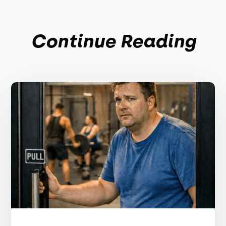
Continue Reading