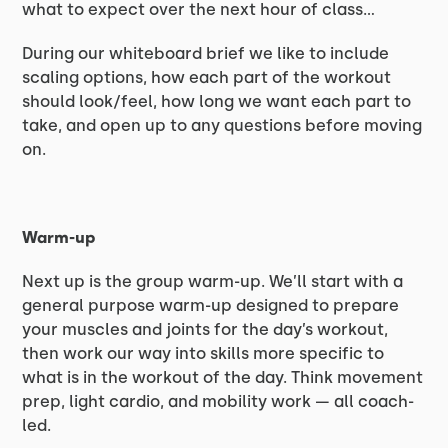
what to expect over the next hour of class…
During our whiteboard brief we like to include
scaling options, how each part of the workout
should look/feel, how long we want each part to
take, and open up to any questions before moving
on.
Warm-up
Next up is the group warm-up. We’ll start with a
general purpose warm-up designed to prepare
your muscles and joints for the day’s workout,
then work our way into skills more specific to
what is in the workout of the day. Think movement
prep, light cardio, and mobility work — all coach-
led.