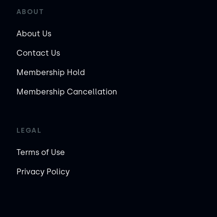
ABOUT
About Us
Contact Us
Membership Hold
Membership Cancellation
LEGAL
Terms of Use
Privacy Policy