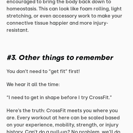
encouraged to bring the body back down to
homeostasis. This can look like foam rolling, light
stretching, or even accessory work to make your
connective tissue happier and more injury-
resistant.
#3. Other things to remember
You don’t need to “get fit” first!
We hear it all the time:
“I need to get in shape before I try CrossFit.”
Here’s the truth: CrossFit meets you where you
are. Every workout at here can be scaled based
on your experience, mobility, strength, or injury
history. Can’t do a pull-up? No problem, we’ll do