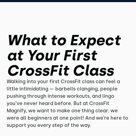
What to Expect
at Your First
CrossFit Class
Walking into your first CrossFit class can feel a
little intimidating — barbells clanging, people
pushing through intense workouts, and lingo
you’ve never heard before. But at CrossFit
Magnify, we want to make one thing clear: we
were all beginners at one point! And we’re here to
support you every step of the way.