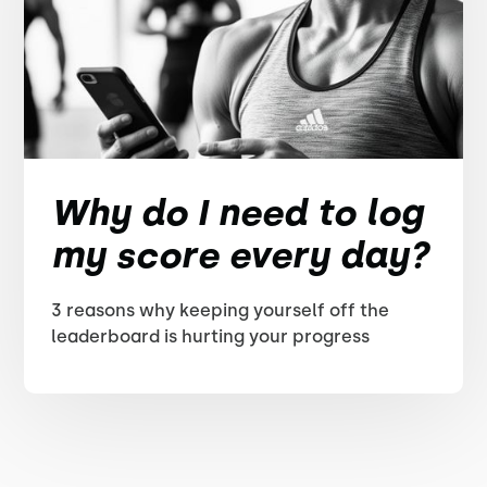
Why do I need to log
my score every day?
3 reasons why keeping yourself off the
leaderboard is hurting your progress